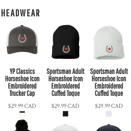
HEADWEAR
YP Classics
Sportsman Adult
Sportsman Adult
Horseshoe Icon
Horseshoe Icon
Horseshoe Icon
Embroidered
Embroidered
Embroidered
Trucker Cap
Cuffed Toque
Cuffed Toque
$29.99
CAD
$29.99
CAD
$29.99
CAD