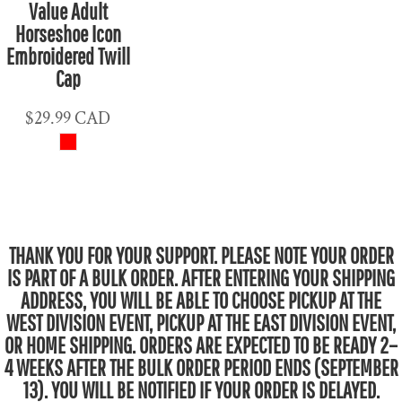
Value Adult
Horseshoe Icon
Embroidered Twill
Cap
$29.99
CAD
THANK YOU FOR YOUR SUPPORT. PLEASE NOTE YOUR ORDER
IS PART OF A BULK ORDER. AFTER ENTERING YOUR SHIPPING
ADDRESS, YOU WILL BE ABLE TO CHOOSE PICKUP AT THE
WEST DIVISION EVENT, PICKUP AT THE EAST DIVISION EVENT,
OR HOME SHIPPING. ORDERS ARE EXPECTED TO BE READY 2–
4 WEEKS AFTER THE BULK ORDER PERIOD ENDS (SEPTEMBER
13). YOU WILL BE NOTIFIED IF YOUR ORDER IS DELAYED.