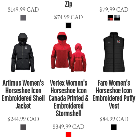
Zip
$149.99
CAD
$79.99
CAD
$74.99
CAD
Artimus Women's
Vertex Women's
Faro Women's
Horseshoe Icon
Horseshoe Icon
Horseshoe Icon
Embroidered Shell
Canada Printed &
Embroidered Puffy
Jacket
Embroidered
Vest
Stormshell
$244.99
CAD
$84.99
CAD
$349.99
CAD