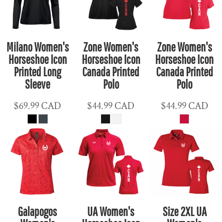
Milano Women's
Zone Women's
Zone Women's
Horseshoe Icon
Horseshoe Icon
Horseshoe Icon
Printed Long
Canada Printed
Canada Printed
Sleeve
Polo
Polo
$69.99
CAD
$44.99
CAD
$44.99
CAD
Galapogos
UA Women's
Size 2XL UA