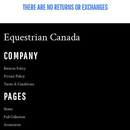
THERE ARE NO RETURNS OR EXCHANGES
Equestrian Canada
COMPANY
Returns Policy
Privacy Policy
Terms & Conditions
PAGES
Home
Full Collection
Accessories