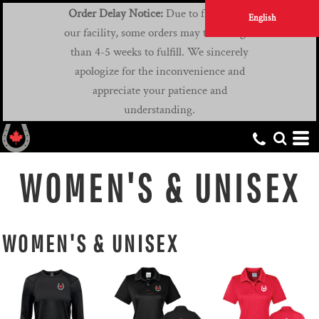
Order Delay Notice:
Due to flooding at
English
our facility, some orders may take longer
than 4-5 weeks to fulfill. We sincerely
apologize for the inconvenience and
appreciate your patience and
understanding.
WOMEN'S & UNISEX
WOMEN'S & UNISEX