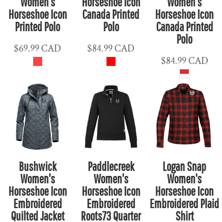
Women's
Horseshoe Icon
Women's
Horseshoe Icon
Canada Printed
Horseshoe Icon
Printed Polo
Polo
Canada Printed
Polo
$69.99
CAD
$84.99
CAD
$84.99
CAD
Bushwick
Paddlecreek
Logan Snap
Women's
Women's
Women's
Horseshoe Icon
Horseshoe Icon
Horseshoe Icon
Embroidered
Embroidered
Embroidered Plaid
Quilted Jacket
Roots73 Quarter
Shirt