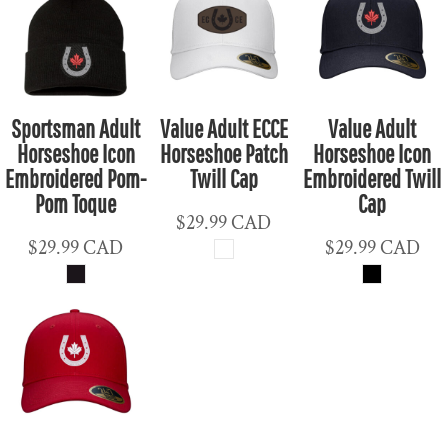
Sportsman Adult
Value Adult ECCE
Value Adult
Horseshoe Icon
Horseshoe Patch
Horseshoe Icon
Embroidered Pom-
Twill Cap
Embroidered Twill
Pom Toque
Cap
$29.99
CAD
$29.99
CAD
$29.99
CAD