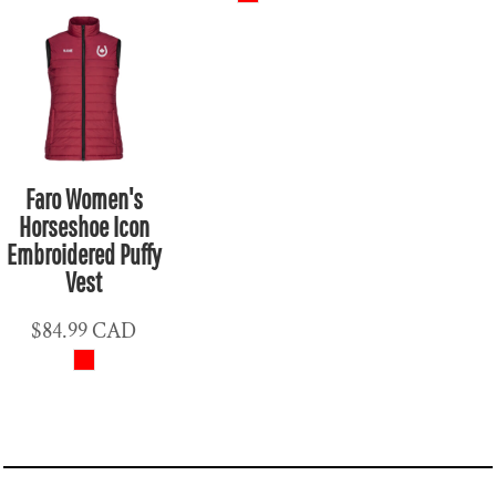
Faro Women's
Horseshoe Icon
Embroidered Puffy
Vest
$84.99
CAD