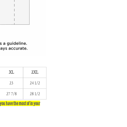
XL
2XL
23
24 1/2
27 7/8
28 1/2