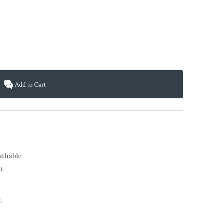
Add to Cart
eathable
t
.