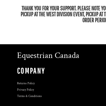
THANK YOU FOR YOUR SUPPORT. PLEASE NOTE YOU
PICKUP AT THE WEST DIVISION EVENT, PICKUP AT
ORDER PERIOD
Equestrian Canada
COMPANY
Returns Policy
Privacy Policy
Terms & Conditions