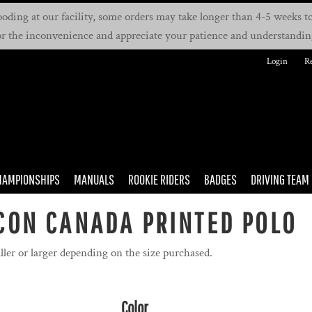
oding at our facility, some orders may take longer than 4-5 weeks to 
or the inconvenience and appreciate your patience and understandin
Login
Re
HAMPIONSHIPS
MANUALS
ROOKIE RIDERS
BADGES
DRIVING TEAM
CON CANADA PRINTED POLO
ller or larger depending on the size purchased.
Color