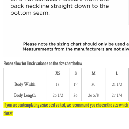
XS
S
M
L
Body Width
18
19
20
21 1/2
Body Length
25 1/2
26
26 5/8
27 1/4