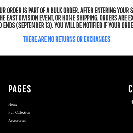
R ORDER IS PART OF A BULK ORDER. AFTER ENTERING YOUR 
 THE EAST DIVISION EVENT, OR HOME SHIPPING. ORDERS ARE 
 ENDS (SEPTEMBER 13). YOU WILL BE NOTIFIED IF YOUR ORDE
THERE ARE NO RETURNS OR EXCHANGES
PAGES
Home
Full Collection
Accessories