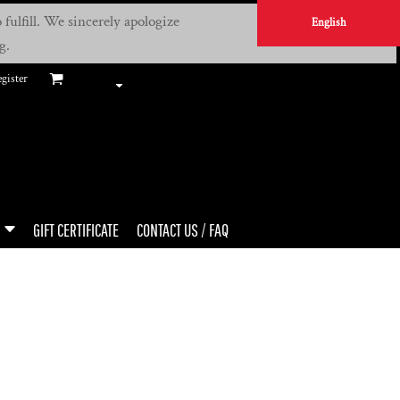
fulfill. We sincerely apologize
English
g.
gister
GIFT CERTIFICATE
CONTACT US / FAQ