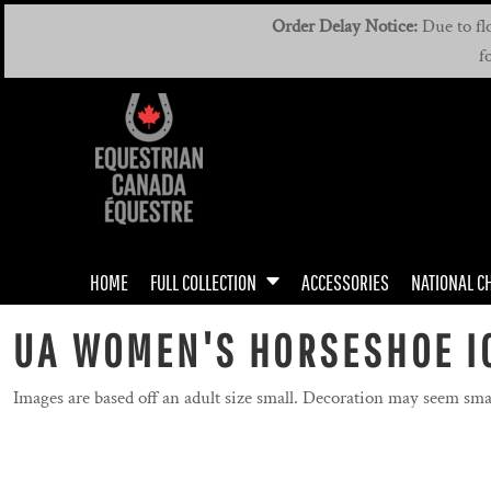
{CC} - {CN}
MEN'S & UNISEX
MEN'S / UNISEX DRIVING TEAM
HOME
Order Delay Notice:
Due to flo
f
WOMEN'S & UNISEX
WOMEN'S DRIVING TEAM
FULL COLLECTION
FULL COLLECTION
YOUTH
ACCESSORIES
NATIONAL CHAMPIONSHIPS
MANUALS
ROOKIE RIDERS
HOME
FULL COLLECTION
ACCESSORIES
NATIONAL C
BADGES
DRIVING TEAM
UA WOMEN'S HORSESHOE I
DRIVING TEAM
Images are based off an adult size small. Decoration may seem sma
GIFT CERTIFICATE
CONTACT US / FAQ