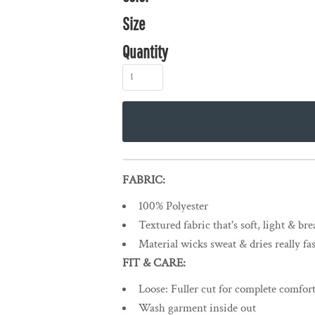
Size
Quantity
FABRIC:
100% Polyester
Textured fabric that's soft, light & br
Material wicks sweat & dries really fas
FIT & CARE:
Loose: Fuller cut for complete comfort
Wash garment inside out