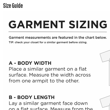
Size Guide