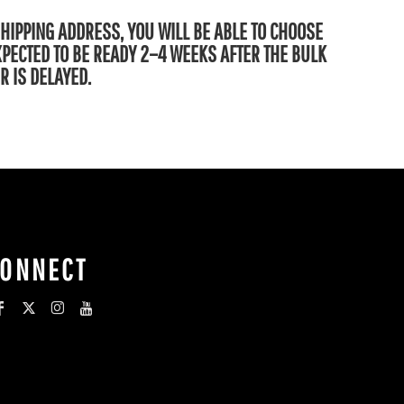
SHIPPING ADDRESS, YOU WILL BE ABLE TO CHOOSE
EXPECTED TO BE READY 2–4 WEEKS AFTER THE BULK
R IS DELAYED.
CONNECT