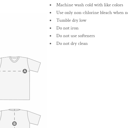
Machine wash cold with like colors
Use only non-chlorine bleach when n
Tumble dry low
Do not iron
Do not use softeners
Do not dry clean