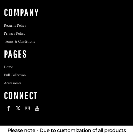
COMPANY
Returns Policy
Privacy Policy
Terms & Conditions
PAGES
Home
Full Collection
Accessories
CONNECT
Please note - Due to customization of all products