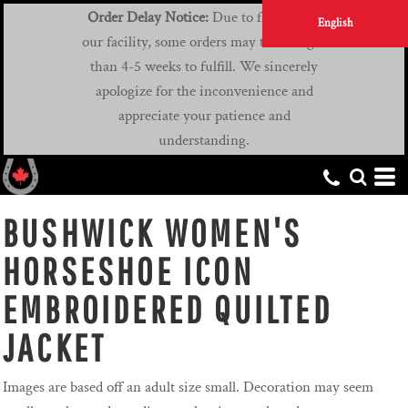
Order Delay Notice:
Due to flooding at
English
our facility, some orders may take longer
than 4-5 weeks to fulfill. We sincerely
apologize for the inconvenience and
appreciate your patience and
understanding.
BUSHWICK WOMEN'S
HORSESHOE ICON
EMBROIDERED QUILTED
JACKET
Images are based off an adult size small. Decoration may seem