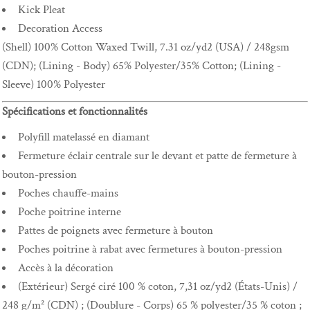
Kick Pleat
Decoration Access
(Shell) 100% Cotton Waxed Twill, 7.31 oz/yd2 (USA) / 248gsm
(CDN); (Lining - Body) 65% Polyester/35% Cotton; (Lining -
Sleeve) 100% Polyester
Spécifications et fonctionnalités
Polyfill matelassé en diamant
Fermeture éclair centrale sur le devant et patte de fermeture à
bouton-pression
Poches chauffe-mains
Poche poitrine interne
Pattes de poignets avec fermeture à bouton
Poches poitrine à rabat avec fermetures à bouton-pression
Accès à la décoration
(Extérieur) Sergé ciré 100 % coton, 7,31 oz/yd2 (États-Unis) /
248 g/m² (CDN) ; (Doublure - Corps) 65 % polyester/35 % coton ;