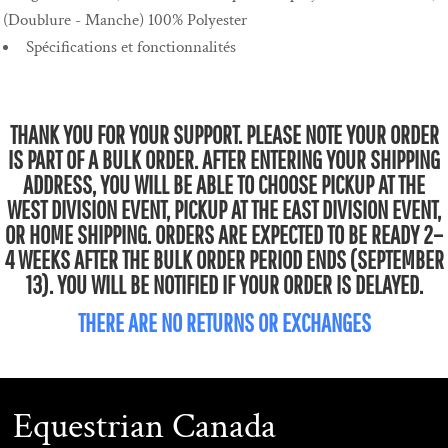
(Doublure - Manche) 100% Polyester
Spécifications et fonctionnalités
THANK YOU FOR YOUR SUPPORT. PLEASE NOTE YOUR ORDER
IS PART OF A BULK ORDER. AFTER ENTERING YOUR SHIPPING
ADDRESS, YOU WILL BE ABLE TO CHOOSE PICKUP AT THE
WEST DIVISION EVENT, PICKUP AT THE EAST DIVISION EVENT,
OR HOME SHIPPING. ORDERS ARE EXPECTED TO BE READY 2–
4 WEEKS AFTER THE BULK ORDER PERIOD ENDS (SEPTEMBER
13). YOU WILL BE NOTIFIED IF YOUR ORDER IS DELAYED.
THERE ARE NO RETURNS OR EXCHANGES
Equestrian Canada