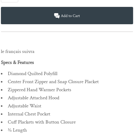
Add to Cart
le français suivra
Specs & Features
Diamond Quilted Polyfill
Center Front Zipper and Snap Closure Placket
Zippered Hand Warmer Pockets
Adjustable Attached Hood
Adjustable Waist
Internal Chest Pocket
Cuff Plackets with Button Closure
¾ Length