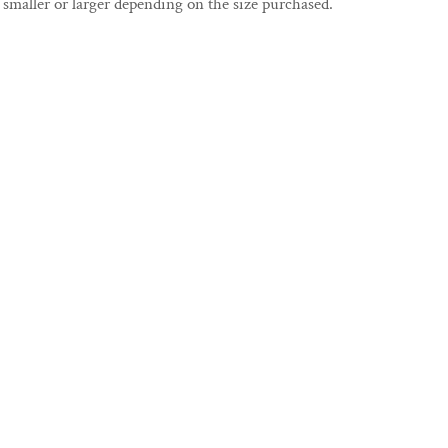
smaller or larger depending on the size purchased.