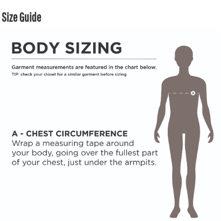
Size Guide