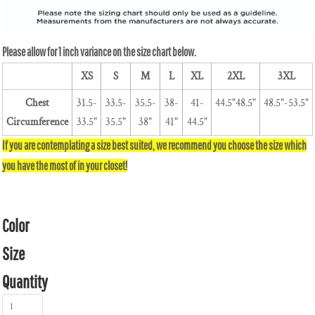
XS
S
M
L
XL
2XL
3XL
Chest
31.5-
33.5-
35.5-
38-
41-
44.5"48.5"
48.5"-53.5"
Circumference
33.5"
35.5"
38"
41"
44.5"
Color
Size
Quantity