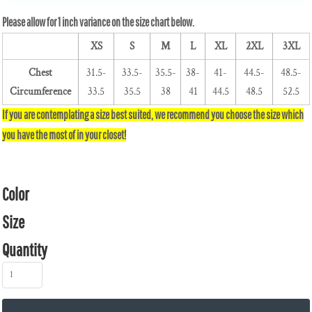
XS
S
M
L
XL
2XL
3XL
Chest
31.5-
33.5-
35.5-
38-
41-
44.5-
48.5-
Circumference
33.5
35.5
38
41
44.5
48.5
52.5
Color
Size
Quantity