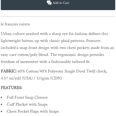
Add to Cart
le français suivra
Urban culture mashed with a sharp eye for fashion defines this
lightweight button-up with classic plaid patterns. Features
included a snap-front design with two chest pockets made from an
easy-care cotton/poly blend. The ergonomic design provides
freedom of movement with a fashionably tailored fit.
FABRIC:
60% Cotton/40% Polyester Single Dyed Twill check,
4.57 oz/yd2 (USA) / 155gsm (CDN)
FEATURES:
Full Front Snap Closure
Cuff Placket with Snaps
Chest Pocket Flaps with Snaps