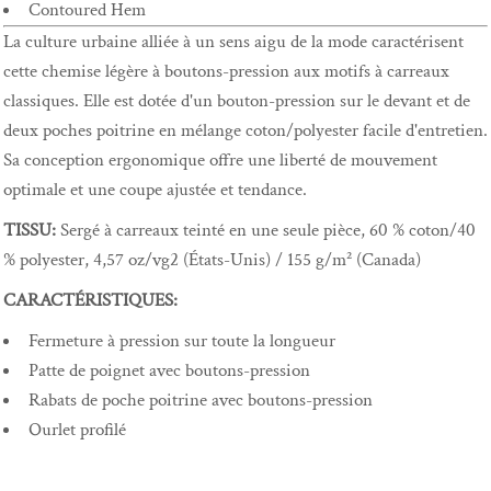
Contoured Hem
La culture urbaine alliée à un sens aigu de la mode caractérisent
cette chemise légère à boutons-pression aux motifs à carreaux
classiques. Elle est dotée d'un bouton-pression sur le devant et de
deux poches poitrine en mélange coton/polyester facile d'entretien.
Sa conception ergonomique offre une liberté de mouvement
optimale et une coupe ajustée et tendance.
TISSU:
Sergé à carreaux teinté en une seule pièce, 60 % coton/40
% polyester, 4,57 oz/vg2 (États-Unis) / 155 g/m² (Canada)
CARACTÉRISTIQUES:
Fermeture à pression sur toute la longueur
Patte de poignet avec boutons-pression
Rabats de poche poitrine avec boutons-pression
Ourlet profilé