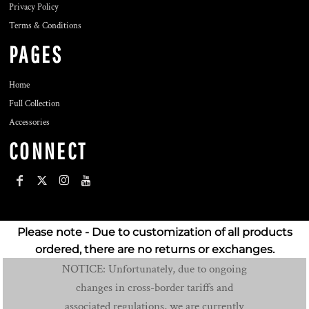
Privacy Policy
Terms & Conditions
PAGES
Home
Full Collection
Accessories
CONNECT
Please note - Due to customization of all products
ordered, there are no returns or exchanges.
NOTICE: Unfortunately, due to ongoing
changes in cross-border tariffs and
associated regulations, we are currently