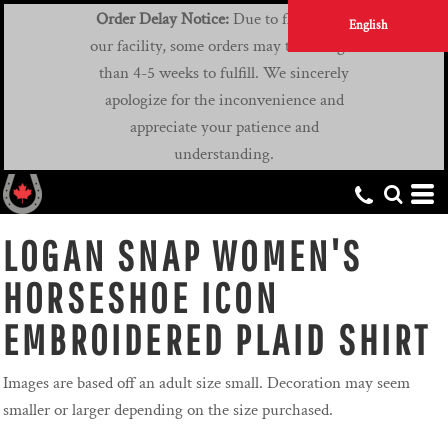
Order Delay Notice:
Due to flooding at
English
our facility, some orders may take longer
than 4-5 weeks to fulfill. We sincerely
apologize for the inconvenience and
appreciate your patience and
understanding.
LOGAN SNAP WOMEN'S
HORSESHOE ICON
EMBROIDERED PLAID SHIRT
Images are based off an adult size small. Decoration may seem
smaller or larger depending on the size purchased.