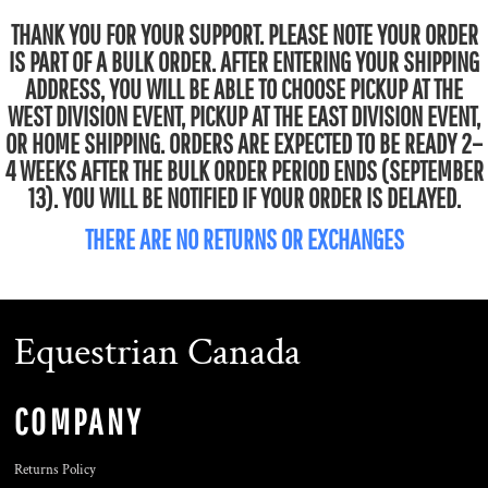
THANK YOU FOR YOUR SUPPORT. PLEASE NOTE YOUR ORDER
IS PART OF A BULK ORDER. AFTER ENTERING YOUR SHIPPING
ADDRESS, YOU WILL BE ABLE TO CHOOSE PICKUP AT THE
WEST DIVISION EVENT, PICKUP AT THE EAST DIVISION EVENT,
OR HOME SHIPPING. ORDERS ARE EXPECTED TO BE READY 2–
4 WEEKS AFTER THE BULK ORDER PERIOD ENDS (SEPTEMBER
13). YOU WILL BE NOTIFIED IF YOUR ORDER IS DELAYED.
THERE ARE NO RETURNS OR EXCHANGES
Equestrian Canada
COMPANY
Returns Policy