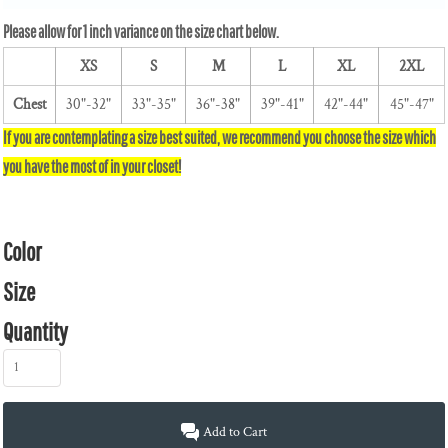
XS
S
M
L
XL
2XL
Chest
30"-32"
33"-35"
36"-38"
39"-41"
42"-44"
45"-47"
Color
Size
Quantity
Add to Cart