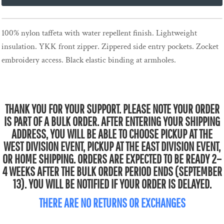
100% nylon taffeta with water repellent finish. Lightweight
insulation. YKK front zipper. Zippered side entry pockets. Zocket
embroidery access. Black elastic binding at armholes.
THANK YOU FOR YOUR SUPPORT. PLEASE NOTE YOUR ORDER
IS PART OF A BULK ORDER. AFTER ENTERING YOUR SHIPPING
ADDRESS, YOU WILL BE ABLE TO CHOOSE PICKUP AT THE
WEST DIVISION EVENT, PICKUP AT THE EAST DIVISION EVENT,
OR HOME SHIPPING. ORDERS ARE EXPECTED TO BE READY 2–
4 WEEKS AFTER THE BULK ORDER PERIOD ENDS (SEPTEMBER
13). YOU WILL BE NOTIFIED IF YOUR ORDER IS DELAYED.
THERE ARE NO RETURNS OR EXCHANGES