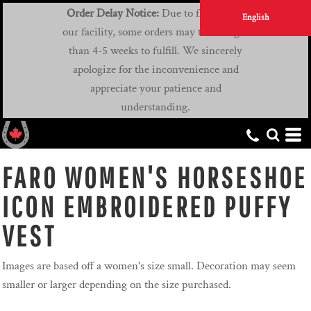
Order Delay Notice:
Due to flooding at
English
our facility, some orders may take longer
than 4-5 weeks to fulfill. We sincerely
apologize for the inconvenience and
appreciate your patience and
understanding.
FARO WOMEN'S HORSESHOE
ICON EMBROIDERED PUFFY
VEST
Images are based off a women's size small. Decoration may seem
smaller or larger depending on the size purchased.