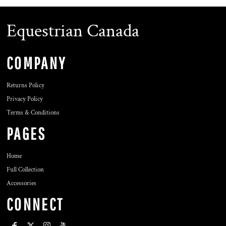
Equestrian Canada
COMPANY
Returns Policy
Privacy Policy
Terms & Conditions
PAGES
Home
Full Collection
Accessories
CONNECT