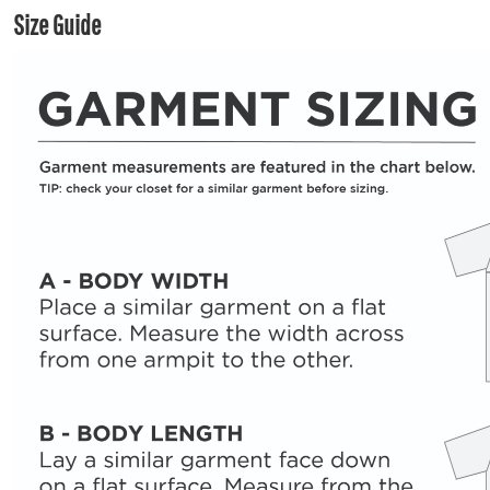
Size Guide