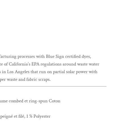
uring processes with Blue Sign certified dyes,
ate of California’s EPA regulations around waste water
s in Los Angeles that run on partial solar power with
er waste and fabric scraps.
rlume combed et ring-spun Coton
eigné et filé, 1 % Polyester