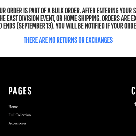
R ORDER IS PART OF A BULK ORDER. AFTER ENTERING YOUR 
 THE EAST DIVISION EVENT, OR HOME SHIPPING. ORDERS ARE 
 ENDS (SEPTEMBER 13). YOU WILL BE NOTIFIED IF YOUR ORDE
THERE ARE NO RETURNS OR EXCHANGES
PAGES
Home
Full Collection
Accessories