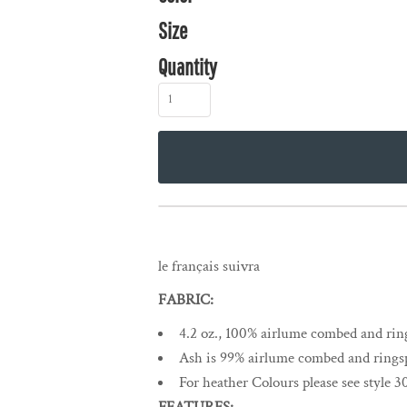
Size
Quantity
le français suivra
FABRIC:
4.2 oz., 100% airlume combed and ring
Ash is 99% airlume combed and ringsp
For heather Colours please see style