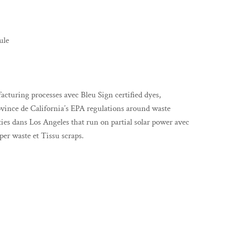
ule
uring processes avec Bleu Sign certified dyes,
ovince de California’s EPA regulations around waste
ities dans Los Angeles that run on partial solar power avec
er waste et Tissu scraps.