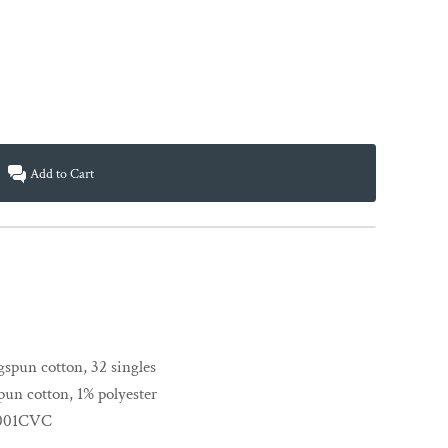
Add to Cart
spun cotton, 32 singles
un cotton, 1% polyester
 3001CVC