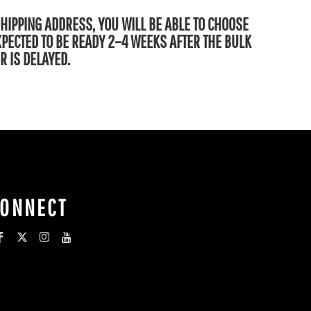
SHIPPING ADDRESS, YOU WILL BE ABLE TO CHOOSE
EXPECTED TO BE READY 2–4 WEEKS AFTER THE BULK
R IS DELAYED.
CONNECT