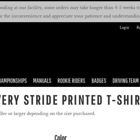
oding at our facility, some orders may take longer than 4-5 weeks to 
or the inconvenience and appreciate your patience and understandin
Login
Re
HAMPIONSHIPS
MANUALS
ROOKIE RIDERS
BADGES
DRIVING TEAM
ERY STRIDE PRINTED T-SHI
ller or larger depending on the size purchased.
Color