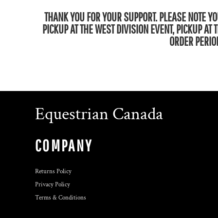
THANK YOU FOR YOUR SUPPORT. PLEASE NOTE YOU
PICKUP AT THE WEST DIVISION EVENT, PICKUP AT
ORDER PERIOD
Equestrian Canada
COMPANY
Returns Policy
Privacy Policy
Terms & Conditions