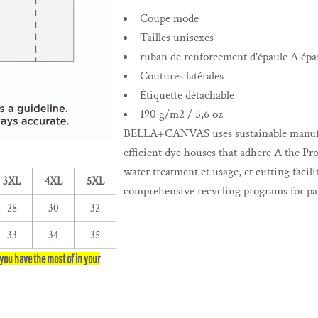
Coupe mode
Tailles unisexes
ruban de renforcement d'épaule A épa
Coutures latérales
Étiquette détachable
190 g/m2 / 5,6 oz
BELLA+CANVAS uses sustainable manufact
efficient dye houses that adhere A the Pr
water treatment et usage, et cutting facil
3XL
4XL
5XL
comprehensive recycling programs for pap
28
30
32
33
34
35