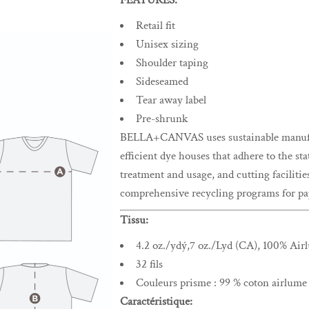
FEATURES:
Retail fit
Unisex sizing
Shoulder taping
Sideseamed
Tear away label
Pre-shrunk
BELLA+CANVAS uses sustainable manufact
efficient dye houses that adhere to the st
treatment and usage, and cutting facilitie
comprehensive recycling programs for pap
Tissu:
4.2 oz./ydý,7 oz./Lyd (CA), 100% Ai
32 fils
Couleurs prisme : 99 % coton airlume p
Caractéristique: