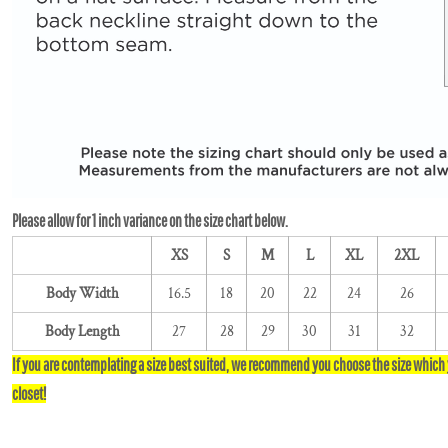
XS
S
M
L
XL
2XL
Body Width
16.5
18
20
22
24
26
Body Length
27
28
29
30
31
32