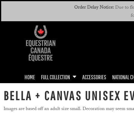
{CC} - {CN}
MEN'S & UNISEX
MEN'S / UNISEX DRIVING TEAM
HOME
Order Delay Notice:
Due to flo
f
WOMEN'S & UNISEX
WOMEN'S DRIVING TEAM
FULL COLLECTION
FULL COLLECTION
YOUTH
ACCESSORIES
NATIONAL CHAMPIONSHIPS
MANUALS
ROOKIE RIDERS
HOME
FULL COLLECTION
ACCESSORIES
NATIONAL C
BADGES
DRIVING TEAM
BELLA + CANVAS UNISEX EV
DRIVING TEAM
Images are based off an adult size small. Decoration may seem sma
GIFT CERTIFICATE
CONTACT US / FAQ