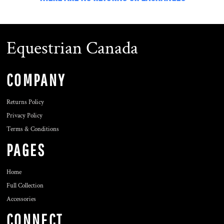
Equestrian Canada
COMPANY
Returns Policy
Privacy Policy
Terms & Conditions
PAGES
Home
Full Collection
Accessories
CONNECT