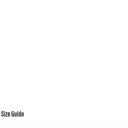
Size Guide