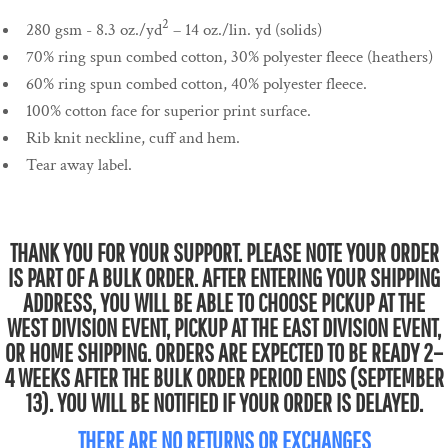
2
280 gsm - 8.3 oz./yd
– 14 oz./lin. yd (solids)
70% ring spun combed cotton, 30% polyester fleece (heathers)
60% ring spun combed cotton, 40% polyester fleece.
100% cotton face for superior print surface.
Rib knit neckline, cuff and hem.
Tear away label.
THANK YOU FOR YOUR SUPPORT. PLEASE NOTE YOUR ORDER
IS PART OF A BULK ORDER. AFTER ENTERING YOUR SHIPPING
ADDRESS, YOU WILL BE ABLE TO CHOOSE PICKUP AT THE
WEST DIVISION EVENT, PICKUP AT THE EAST DIVISION EVENT,
OR HOME SHIPPING. ORDERS ARE EXPECTED TO BE READY 2–
4 WEEKS AFTER THE BULK ORDER PERIOD ENDS (SEPTEMBER
13). YOU WILL BE NOTIFIED IF YOUR ORDER IS DELAYED.
THERE ARE NO RETURNS OR EXCHANGES