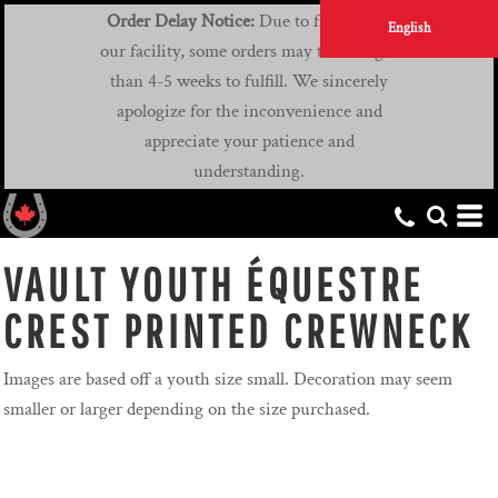
Order Delay Notice:
Due to flooding at
English
our facility, some orders may take longer
than 4-5 weeks to fulfill. We sincerely
apologize for the inconvenience and
appreciate your patience and
understanding.
VAULT YOUTH ÉQUESTRE
CREST PRINTED CREWNECK
Images are based off a youth size small. Decoration may seem
smaller or larger depending on the size purchased.