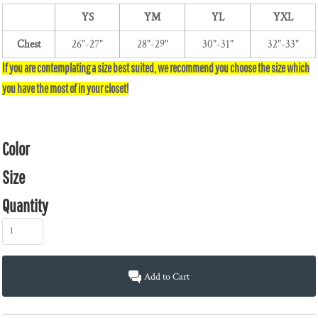
YS
YM
YL
YXL
Chest
26"-27"
28"-29"
30"-31"
32"-33"
Color
Size
Quantity
Add to Cart