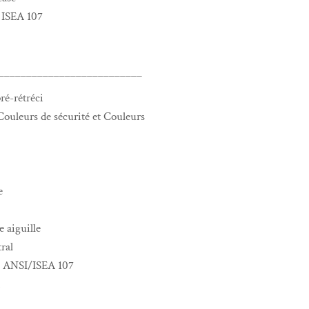
 ISEA 107
__________________________
ré-rétréci
ouleurs de sécurité et Couleurs
e
 aiguille
ral
me ANSI/ISEA 107