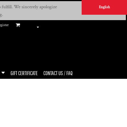
fulfill. We sincerely apologize
English
g.
gister
GIFT CERTIFICATE
CONTACT US / FAQ