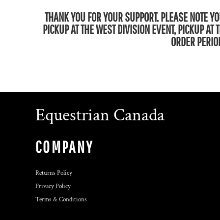
THANK YOU FOR YOUR SUPPORT. PLEASE NOTE YOU
PICKUP AT THE WEST DIVISION EVENT, PICKUP AT
ORDER PERIOD
Equestrian Canada
COMPANY
Returns Policy
Privacy Policy
Terms & Conditions