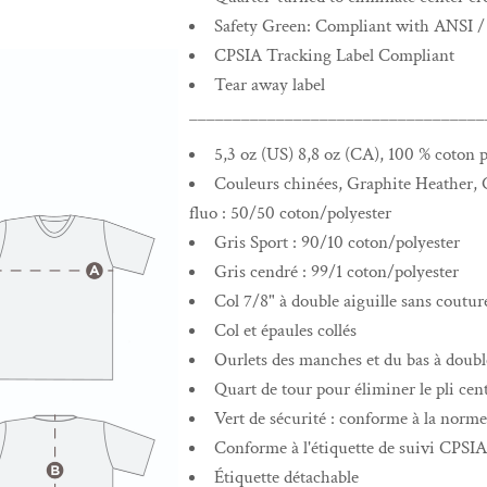
Safety Green: Compliant with ANSI /
CPSIA Tracking Label Compliant
Tear away label
__________________________________
5,3 oz (US) 8,8 oz (CA), 100 % coton p
Couleurs chinées, Graphite Heather, C
fluo : 50/50 coton/polyester
Gris Sport : 90/10 coton/polyester
Gris cendré : 99/1 coton/polyester
Col 7/8" à double aiguille sans coutur
Col et épaules collés
Ourlets des manches et du bas à double
Quart de tour pour éliminer le pli cent
Vert de sécurité : conforme à la nor
Conforme à l'étiquette de suivi CPSIA
Étiquette détachable