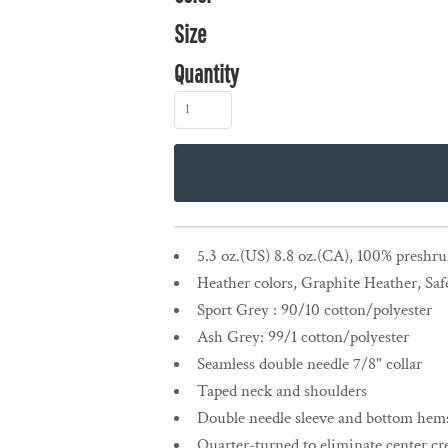
Size
Quantity
5.3 oz.(US) 8.8 oz.(CA), 100% preshr
Heather colors, Graphite Heather, Saf
Sport Grey : 90/10 cotton/polyester
Ash Grey: 99/1 cotton/polyester
Seamless double needle 7/8" collar
Taped neck and shoulders
Double needle sleeve and bottom hem
Quarter-turned to eliminate center cr