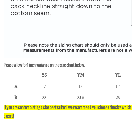
YS
YM
YL
A
17
18
19
B
22
23.5
25