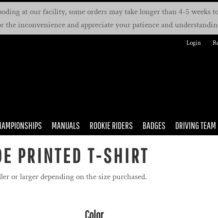
oding at our facility, some orders may take longer than 4-5 weeks to 
or the inconvenience and appreciate your patience and understandin
Login
Re
HAMPIONSHIPS
MANUALS
ROOKIE RIDERS
BADGES
DRIVING TEAM
E PRINTED T-SHIRT
ler or larger depending on the size purchased.
Color