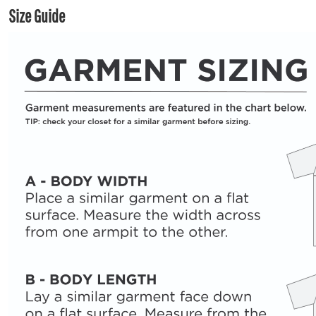
Size Guide