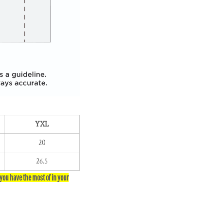
YXL
20
26.5