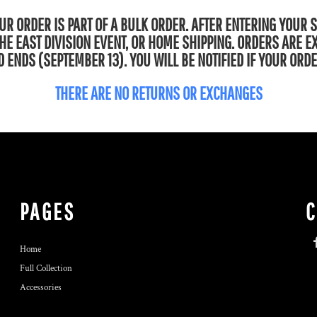
R ORDER IS PART OF A BULK ORDER. AFTER ENTERING YOUR 
 THE EAST DIVISION EVENT, OR HOME SHIPPING. ORDERS ARE 
 ENDS (SEPTEMBER 13). YOU WILL BE NOTIFIED IF YOUR ORDE
THERE ARE NO RETURNS OR EXCHANGES
PAGES
Home
Full Collection
Accessories