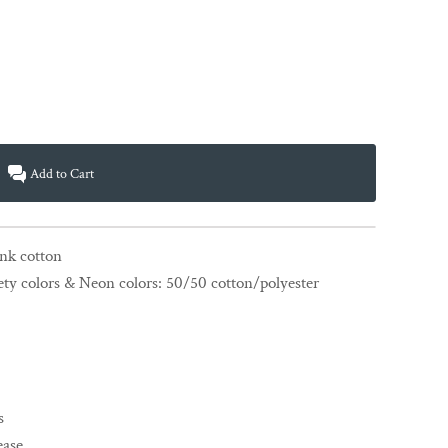
Add to Cart
unk cotton
ety colors & Neon colors: 50/50 cotton/polyester
s
ease