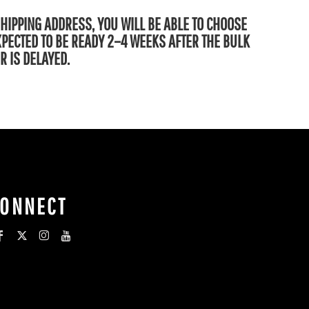
SHIPPING ADDRESS, YOU WILL BE ABLE TO CHOOSE
EXPECTED TO BE READY 2–4 WEEKS AFTER THE BULK
R IS DELAYED.
CONNECT