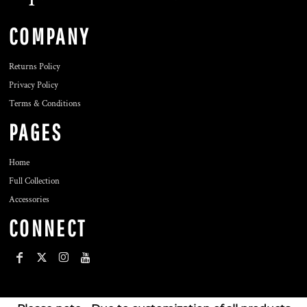
COMPANY
Returns Policy
Privacy Policy
Terms & Conditions
PAGES
Home
Full Collection
Accessories
CONNECT