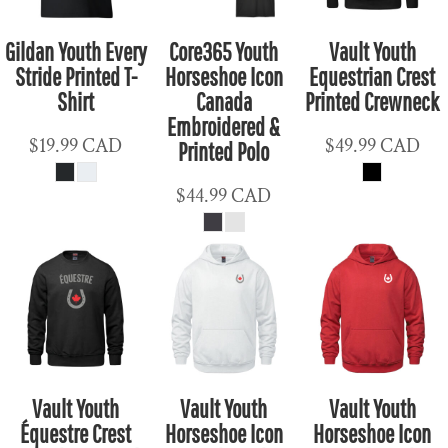
Gildan Youth Every
Core365 Youth
Vault Youth
Stride Printed T-
Horseshoe Icon
Equestrian Crest
Shirt
Canada
Printed Crewneck
Embroidered &
$19.99
CAD
$49.99
CAD
Printed Polo
$44.99
CAD
Vault Youth
Vault Youth
Vault Youth
Équestre Crest
Horseshoe Icon
Horseshoe Icon