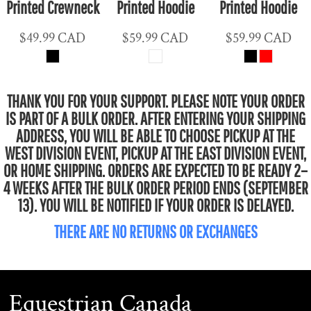
Printed Crewneck
Printed Hoodie
Printed Hoodie
$49.99
CAD
$59.99
CAD
$59.99
CAD
THANK YOU FOR YOUR SUPPORT. PLEASE NOTE YOUR ORDER
IS PART OF A BULK ORDER. AFTER ENTERING YOUR SHIPPING
ADDRESS, YOU WILL BE ABLE TO CHOOSE PICKUP AT THE
WEST DIVISION EVENT, PICKUP AT THE EAST DIVISION EVENT,
OR HOME SHIPPING. ORDERS ARE EXPECTED TO BE READY 2–
4 WEEKS AFTER THE BULK ORDER PERIOD ENDS (SEPTEMBER
13). YOU WILL BE NOTIFIED IF YOUR ORDER IS DELAYED.
THERE ARE NO RETURNS OR EXCHANGES
Equestrian Canada