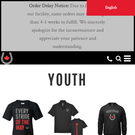
Order Delay Notice:
Due to flooding at
English
our facility, some orders may take longer
than 4-5 weeks to fulfill. We sincerely
apologize for the inconvenience and
appreciate your patience and
understanding.
YOUTH